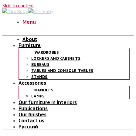
Skip to content
Menu
About
Furniture
WARDROBES
LOCKERS AND CABINETS
BUREAUS
TABLES AND CONSOLE TABLES
STANDS
Accessories
HANDLES
LAMPS
Our furniture in interiors
Publications
Our finishes
Contact us
Русский