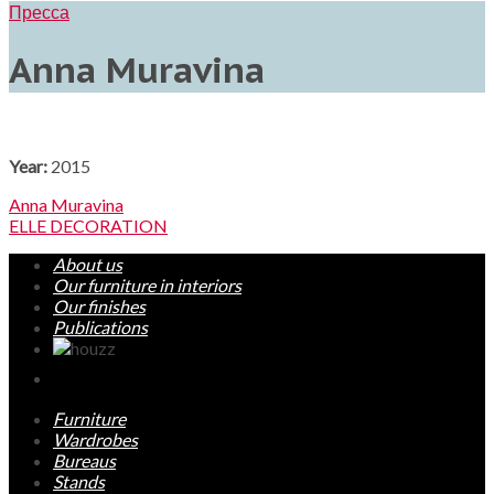
Пресса
Anna Muravina
Year:
2015
Anna Muravina
ELLE DECORATION
About us
Our furniture in interiors
Our finishes
Publications
Furniture
Wardrobes
Bureaus
Stands