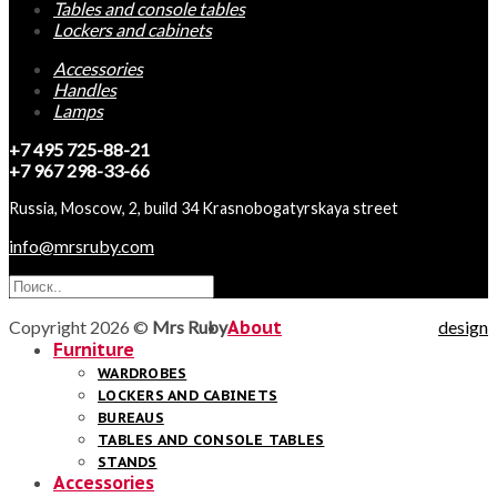
Tables and console tables
Lockers and cabinets
Accessories
Handles
Lamps
+7 495 725-88-21
+7 967 298-33-66
Russia, Moscow, 2, build 34 Krasnobogatyrskaya street
info@mrsruby.com
Copyright 2026 ©
Mrs Ruby
About
design
Furniture
WARDROBES
LOCKERS AND CABINETS
BUREAUS
TABLES AND CONSOLE TABLES
STANDS
Accessories