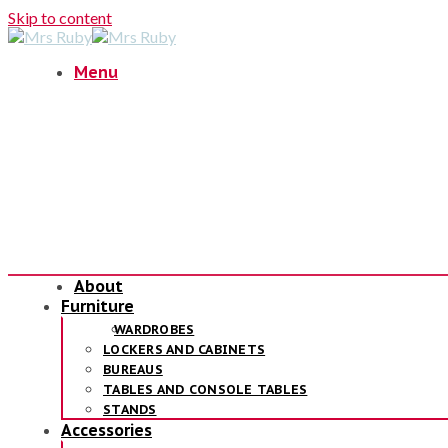
Skip to content
Menu
About
Furniture
WARDROBES
LOCKERS AND CABINETS
BUREAUS
TABLES AND CONSOLE TABLES
STANDS
Accessories