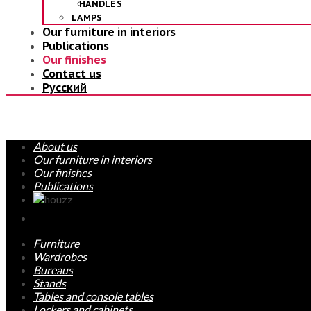
HANDLES
LAMPS
Our furniture in interiors
Publications
Our finishes
Contact us
Русский
About us
Our furniture in interiors
Our finishes
Publications
Furniture
Wardrobes
Bureaus
Stands
Tables and console tables
Lockers and cabinets