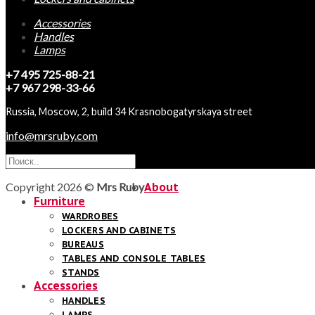
Accessories
Handles
Lamps
+7 495 725-88-21
+7 967 298-33-66
Russia, Moscow, 2, build 34 Krasnobogatyrskaya street
info@mrsruby.com
Copyright 2026 ©
Mrs Ruby
About
Furniture
WARDROBES
LOCKERS AND CABINETS
BUREAUS
TABLES AND CONSOLE TABLES
STANDS
Accessories
HANDLES
LAMPS