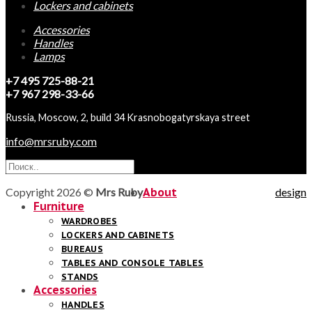
Lockers and cabinets
Accessories
Handles
Lamps
+7 495 725-88-21
+7 967 298-33-66
Russia, Moscow, 2, build 34 Krasnobogatyrskaya street
info@mrsruby.com
Copyright 2026 ©
Mrs Ruby
About
design
Furniture
WARDROBES
LOCKERS AND CABINETS
BUREAUS
TABLES AND CONSOLE TABLES
STANDS
Accessories
HANDLES