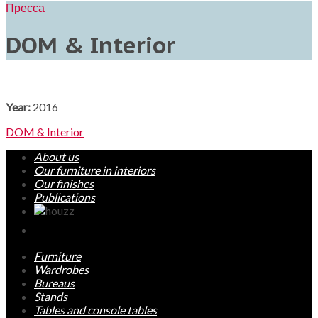
Пресса
DOM & Interior
Year:
2016
DOM & Interior
About us
Our furniture in interiors
Our finishes
Publications
Furniture
Wardrobes
Bureaus
Stands
Tables and console tables