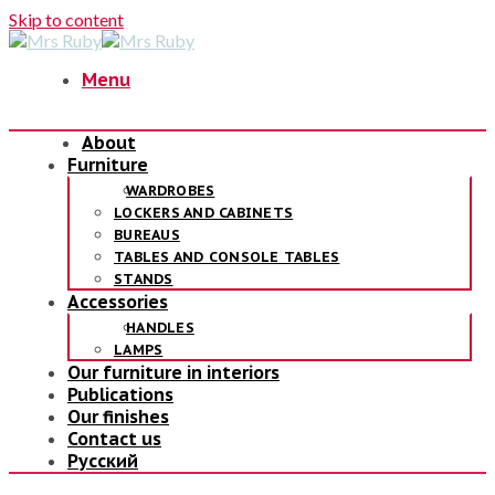
Skip to content
Menu
About
Furniture
WARDROBES
LOCKERS AND CABINETS
BUREAUS
TABLES AND CONSOLE TABLES
STANDS
Accessories
HANDLES
LAMPS
Our furniture in interiors
Publications
Our finishes
Contact us
Русский