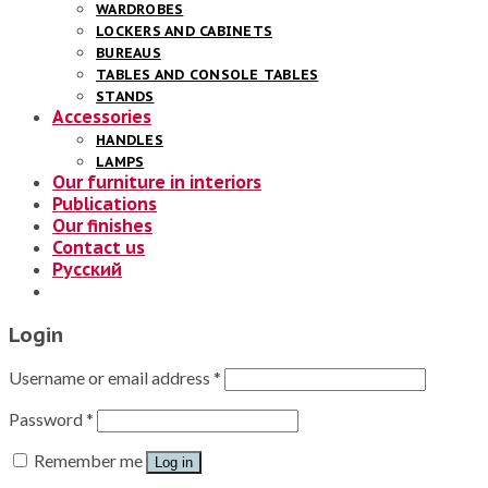
WARDROBES
LOCKERS AND CABINETS
BUREAUS
TABLES AND CONSOLE TABLES
STANDS
Accessories
HANDLES
LAMPS
Our furniture in interiors
Publications
Our finishes
Contact us
Русский
Login
Username or email address
*
Password
*
Remember me
Log in