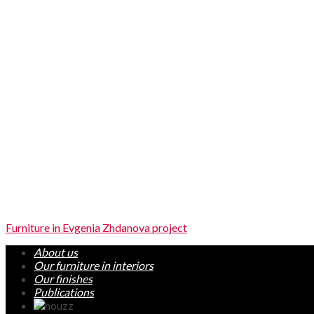
Furniture in Evgenia Zhdanova project
About us
Our furniture in interiors
Our finishes
Publications