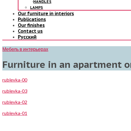
HANDLES
LAMPS
Our furniture in interiors
Publications
Our finishes
Contact us
Русский
Мебель в интерьерах
Furniture in an apartment o
rublevka-00
rublevka-03
rublevka-02
rublevka-01