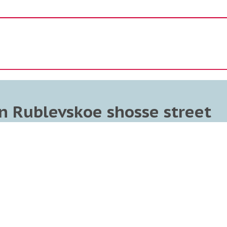
n Rublevskoe shosse street