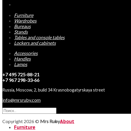
Furniture
Wardrobes
Bureaus
Stands
Tables and console tables
Lockers and cabinets
Accessories
Handles
Lamps
+7 495 725-88-21
+7 967 298-33-66
Russia, Moscow, 2, build 34 Krasnobogatyrskaya street
info@mrsruby.com
Copyright 2026 ©
Mrs Ruby
About
Furniture