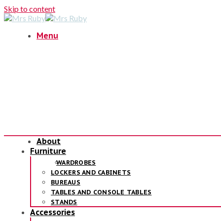
Skip to content
Menu
About
Furniture
WARDROBES
LOCKERS AND CABINETS
BUREAUS
TABLES AND CONSOLE TABLES
STANDS
Accessories