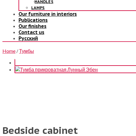
HANDLES
LAMPS
Our furniture in interiors
Publications
Our finishes
Contact us
Русский
Home
/
Тумбы
Bedside cabinet