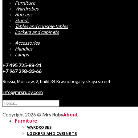
Furniture
Wardrobes
Bureaus
Stands
Tables and console tables
Lockers and cabinets
Accessories
Handles
Lamps
+7 495 725-88-21
+7 967 298-33-66
Russia, Moscow, 2, build 34 Krasnobogatyrskaya street
info@mrsruby.com
Copyright 2026 ©
Mrs Ruby
About
Furniture
WARDROBES
LOCKERS AND CABINETS