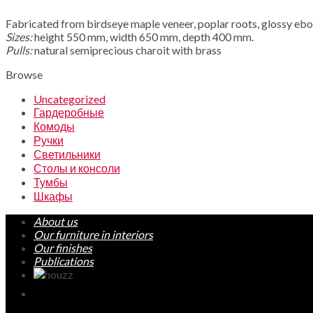
Fabricated from birdseye maple veneer, poplar roots, glossy eb
Sizes:
height 550 mm, width 650 mm, depth 400 mm.
Pulls:
natural semiprecious charoit with brass
Browse
Uncategorized
Гардеробные
Комоды
Ручки
Светильники
Столы и консоли
Тумбы
Шкафы
About us
Our furniture in interiors
Our finishes
Publications