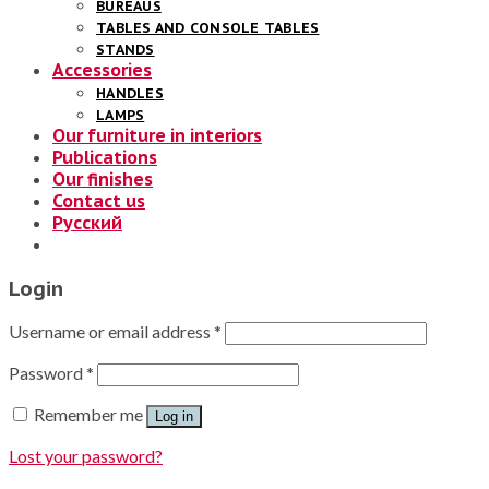
BUREAUS
TABLES AND CONSOLE TABLES
STANDS
Accessories
HANDLES
LAMPS
Our furniture in interiors
Publications
Our finishes
Contact us
Русский
Login
Username or email address
*
Password
*
Remember me
Log in
Lost your password?