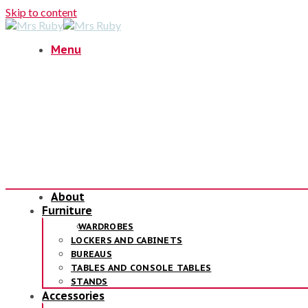
Skip to content
Menu
About
Furniture
WARDROBES
LOCKERS AND CABINETS
BUREAUS
TABLES AND CONSOLE TABLES
STANDS
Accessories