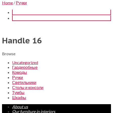
Home
/
Ручки
Handle 16
Browse
Uncategorized
Гардеробные
Комоды
Ручки
Светильники
Столы и консоли
Тумбы
Шкафы
About us
Our furniture in interiors