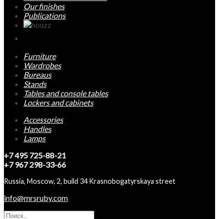
Our finishes
Publications
Furniture
Wardrobes
Bureaus
Stands
Tables and console tables
Lockers and cabinets
Accessories
Handles
Lamps
+7 495 725-88-21
+7 967 298-33-66
Russia, Moscow, 2, build 34 Krasnobogatyrskaya street
info@mrsruby.com