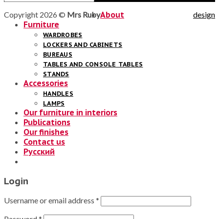
Copyright 2026 ©
Mrs Ruby
About
design
Furniture
WARDROBES
LOCKERS AND CABINETS
BUREAUS
TABLES AND CONSOLE TABLES
STANDS
Accessories
HANDLES
LAMPS
Our furniture in interiors
Publications
Our finishes
Contact us
Русский
Login
Username or email address
*
Password
*