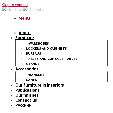
Skip to content
Menu
About
Furniture
WARDROBES
LOCKERS AND CABINETS
BUREAUS
TABLES AND CONSOLE TABLES
STANDS
Accessories
HANDLES
LAMPS
Our furniture in interiors
Publications
Our finishes
Contact us
Русский