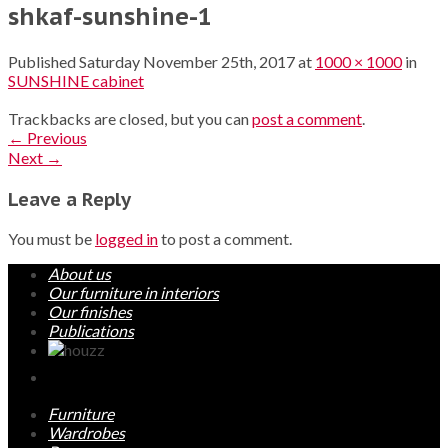
shkaf-sunshine-1
Published
Saturday November 25th, 2017
at
1000 × 1000
in
SUNSHINE cabinet
Trackbacks are closed, but you can
post a comment
.
←
Previous
Next
→
Leave a Reply
You must be
logged in
to post a comment.
About us
Our furniture in interiors
Our finishes
Publications
Furniture
Wardrobes