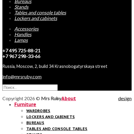
Bureaus
Stands
Tables and console tables
Lockers and cabinets
Accessories
Handles
Lamps
+7 495 725-88-21
+7 967 298-33-66
Russia, Moscow, 2, build 34 Krasnobogatyrskaya street
info@mrsruby.com
Copyright 2026 ©
Mrs Ruby
About
design
Furniture
WARDROBES
LOCKERS AND CABINETS
BUREAUS
TABLES AND CONSOLE TABLES