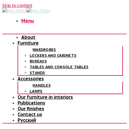
Skip to content
Menu
About
Furniture
WARDROBES
LOCKERS AND CABINETS
BUREAUS
TABLES AND CONSOLE TABLES
STANDS
Accessories
HANDLES
LAMPS
Our furniture in interiors
Publications
Our finishes
Contact us
Русский