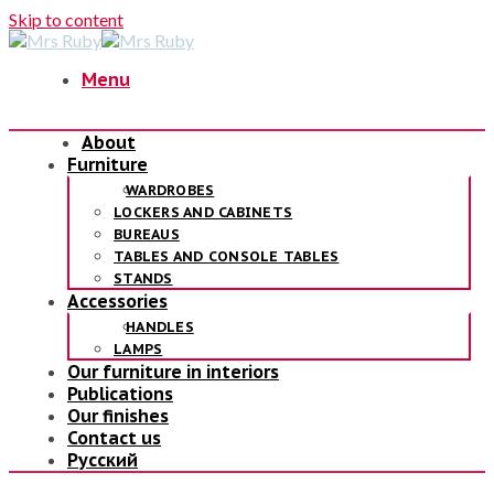
Skip to content
Menu
About
Furniture
WARDROBES
LOCKERS AND CABINETS
BUREAUS
TABLES AND CONSOLE TABLES
STANDS
Accessories
HANDLES
LAMPS
Our furniture in interiors
Publications
Our finishes
Contact us
Русский