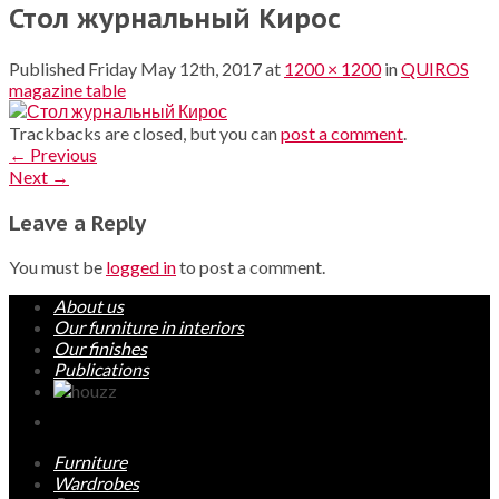
Стол журнальный Кирос
Published
Friday May 12th, 2017
at
1200 × 1200
in
QUIROS
magazine table
Trackbacks are closed, but you can
post a comment
.
←
Previous
Next
→
Leave a Reply
You must be
logged in
to post a comment.
About us
Our furniture in interiors
Our finishes
Publications
Furniture
Wardrobes