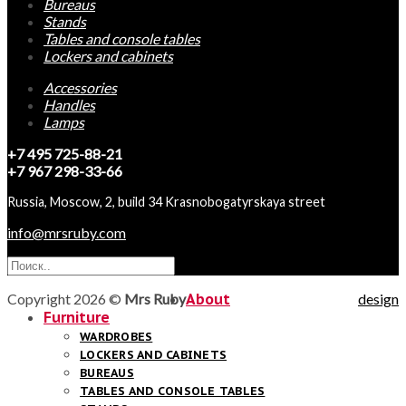
Bureaus
Stands
Tables and console tables
Lockers and cabinets
Accessories
Handles
Lamps
+7 495 725-88-21
+7 967 298-33-66
Russia, Moscow, 2, build 34 Krasnobogatyrskaya street
info@mrsruby.com
Copyright 2026 ©
Mrs Ruby
About
design
Furniture
WARDROBES
LOCKERS AND CABINETS
BUREAUS
TABLES AND CONSOLE TABLES