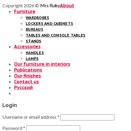
Copyright 2026 ©
Mrs Ruby
About
Furniture
WARDROBES
LOCKERS AND CABINETS
BUREAUS
TABLES AND CONSOLE TABLES
STANDS
Accessories
HANDLES
LAMPS
Our furniture in interiors
Publications
Our finishes
Contact us
Русский
Login
Username or email address
*
Password
*