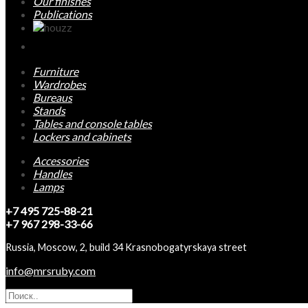
Our finishes
Publications
Furniture
Wardrobes
Bureaus
Stands
Tables and console tables
Lockers and cabinets
Accessories
Handles
Lamps
+7 495 725-88-21
+7 967 298-33-66
Russia, Moscow, 2, build 34 Krasnobogatyrskaya street
info@mrsruby.com