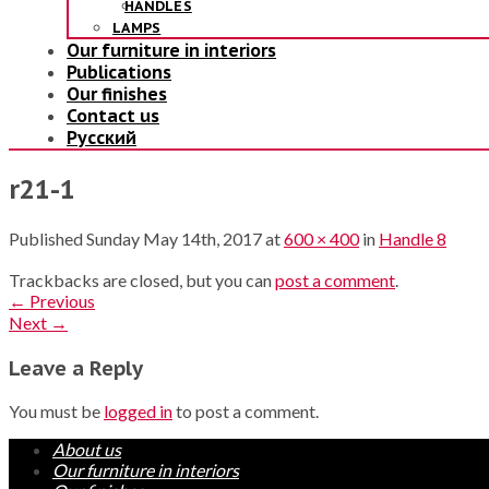
HANDLES
LAMPS
Our furniture in interiors
Publications
Our finishes
Contact us
Русский
r21-1
Published
Sunday May 14th, 2017
at
600 × 400
in
Handle 8
Trackbacks are closed, but you can
post a comment
.
←
Previous
Next
→
Leave a Reply
You must be
logged in
to post a comment.
About us
Our furniture in interiors