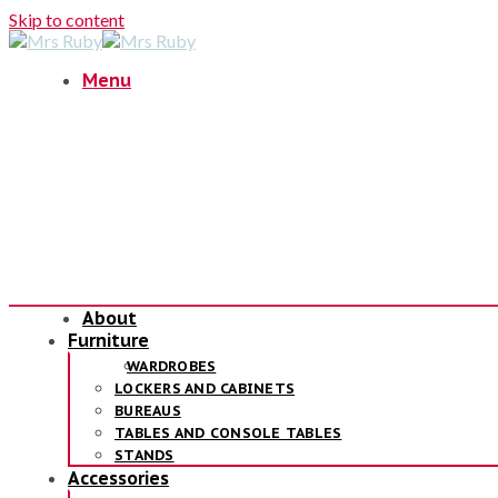
Skip to content
Menu
About
Furniture
WARDROBES
LOCKERS AND CABINETS
BUREAUS
TABLES AND CONSOLE TABLES
STANDS
Accessories