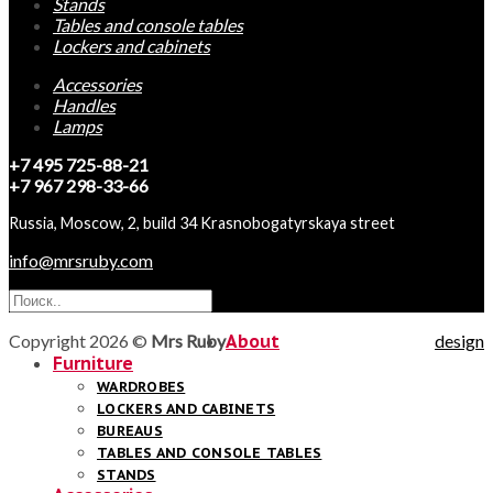
Stands
Tables and console tables
Lockers and cabinets
Accessories
Handles
Lamps
+7 495 725-88-21
+7 967 298-33-66
Russia, Moscow, 2, build 34 Krasnobogatyrskaya street
info@mrsruby.com
Copyright 2026 ©
Mrs Ruby
About
design
Furniture
WARDROBES
LOCKERS AND CABINETS
BUREAUS
TABLES AND CONSOLE TABLES
STANDS