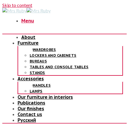
Skip to content
Menu
About
Furniture
WARDROBES
LOCKERS AND CABINETS
BUREAUS
TABLES AND CONSOLE TABLES
STANDS
Accessories
HANDLES
LAMPS
Our furniture in interiors
Publications
Our finishes
Contact us
Русский