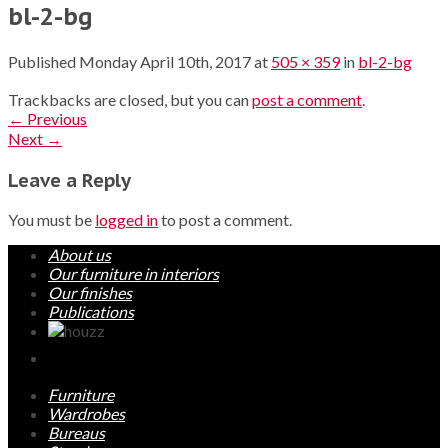
bl-2-bg
Published
Monday April 10th, 2017
at
505 × 359
in
bl-2-bg
Trackbacks are closed, but you can
post a comment
.
←
Previous
Next
→
Leave a Reply
You must be
logged in
to post a comment.
About us
Our furniture in interiors
Our finishes
Publications
Furniture
Wardrobes
Bureaus