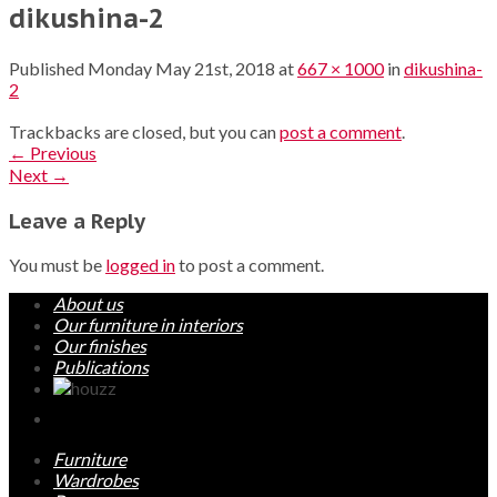
dikushina-2
Published
Monday May 21st, 2018
at
667 × 1000
in
dikushina-
2
Trackbacks are closed, but you can
post a comment
.
←
Previous
Next
→
Leave a Reply
You must be
logged in
to post a comment.
About us
Our furniture in interiors
Our finishes
Publications
Furniture
Wardrobes