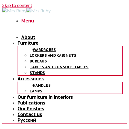
Skip to content
Menu
About
Furniture
WARDROBES
LOCKERS AND CABINETS
BUREAUS
TABLES AND CONSOLE TABLES
STANDS
Accessories
HANDLES
LAMPS
Our furniture in interiors
Publications
Our finishes
Contact us
Русский