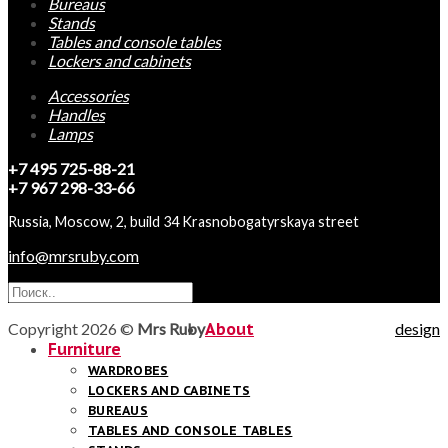
Bureaus
Stands
Tables and console tables
Lockers and cabinets
Accessories
Handles
Lamps
+7 495 725-88-21
+7 967 298-33-66
Russia, Moscow, 2, build 34 Krasnobogatyrskaya street
info@mrsruby.com
Copyright 2026 ©
Mrs Ruby
About
design
Furniture
WARDROBES
LOCKERS AND CABINETS
BUREAUS
TABLES AND CONSOLE TABLES