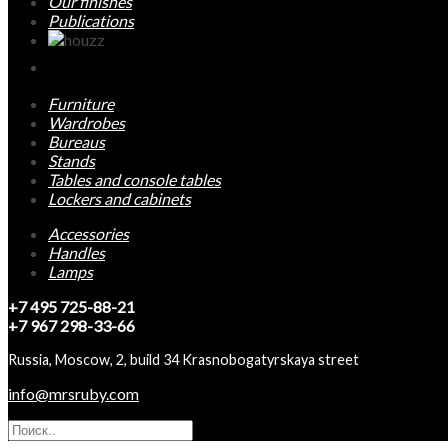
Our finishes
Publications
Furniture
Wardrobes
Bureaus
Stands
Tables and console tables
Lockers and cabinets
Accessories
Handles
Lamps
+7 495 725-88-21
+7 967 298-33-66
Russia, Moscow, 2, build 34 Krasnobogatyrskaya street
info@mrsruby.com