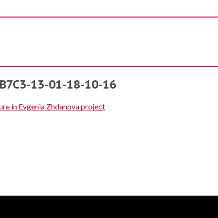
7C3-13-01-18-10-16
ure in Evgenia Zhdanova project