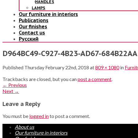
HANDLES
LAMPS
Our furniture in interiors
Publications
Our finishes
Contact us
Русский
D964BC49-C927-4B23-AD67-684B22AAB
Published
Thursday February 22nd, 2018
at
809 × 1080
in
Furnit
Trackbacks are closed, but you can
post a comment
.
←
Previous
Next
→
Leave a Reply
You must be
logged in
to post a comment.
About us
Our furniture in interiors