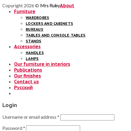
Copyright 2026 ©
Mrs Ruby
About
Furniture
WARDROBES
LOCKERS AND CABINETS
BUREAUS
TABLES AND CONSOLE TABLES
STANDS
Accessories
HANDLES
LAMPS
Our furniture in interiors
Publications
Our finishes
Contact us
Русский
Login
Username or email address
*
Password
*