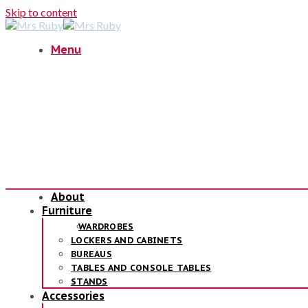
Skip to content
Menu
About
Furniture
WARDROBES
LOCKERS AND CABINETS
BUREAUS
TABLES AND CONSOLE TABLES
STANDS
Accessories