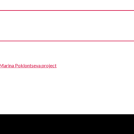
 Marina Poklontseva project