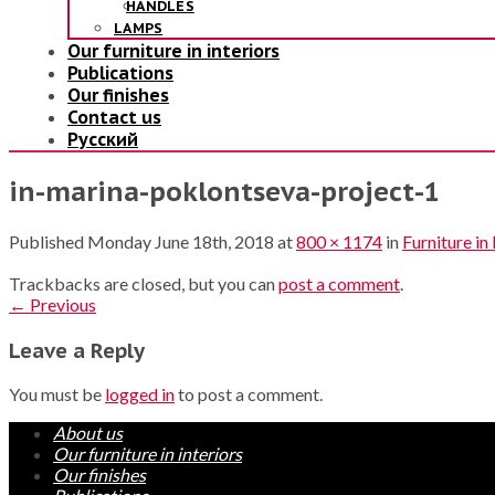
HANDLES
LAMPS
Our furniture in interiors
Publications
Our finishes
Contact us
Русский
in-marina-poklontseva-project-1
Published
Monday June 18th, 2018
at
800 × 1174
in
Furniture in
Trackbacks are closed, but you can
post a comment
.
←
Previous
Leave a Reply
You must be
logged in
to post a comment.
About us
Our furniture in interiors
Our finishes