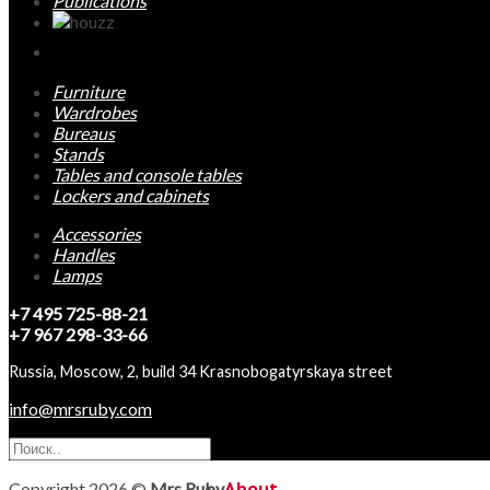
Publications
Furniture
Wardrobes
Bureaus
Stands
Tables and console tables
Lockers and cabinets
Accessories
Handles
Lamps
+7 495 725-88-21
+7 967 298-33-66
Russia, Moscow, 2, build 34 Krasnobogatyrskaya street
info@mrsruby.com
Copyright 2026 ©
Mrs Ruby
About