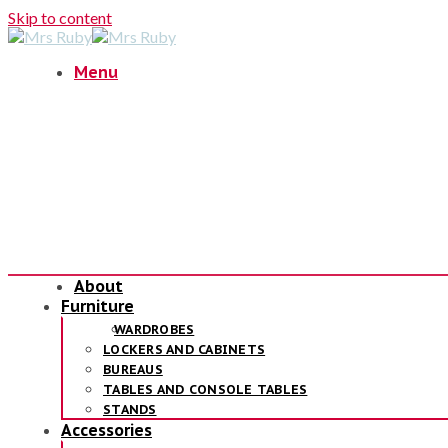
Skip to content
Menu
About
Furniture
WARDROBES
LOCKERS AND CABINETS
BUREAUS
TABLES AND CONSOLE TABLES
STANDS
Accessories