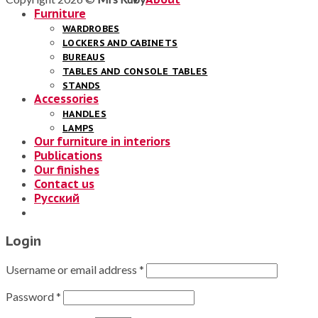
Furniture
WARDROBES
LOCKERS AND CABINETS
BUREAUS
TABLES AND CONSOLE TABLES
STANDS
Accessories
HANDLES
LAMPS
Our furniture in interiors
Publications
Our finishes
Contact us
Русский
Login
Username or email address
*
Password
*