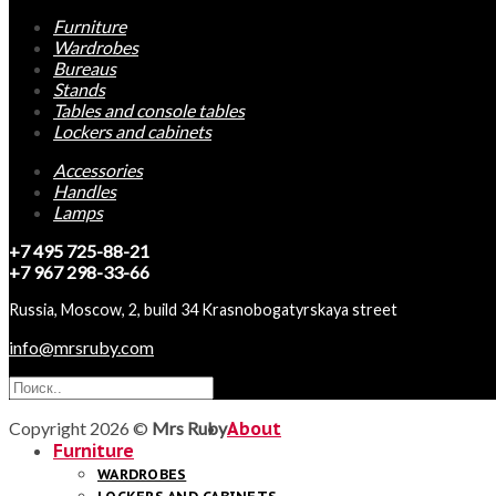
Furniture
Wardrobes
Bureaus
Stands
Tables and console tables
Lockers and cabinets
Accessories
Handles
Lamps
+7 495 725-88-21
+7 967 298-33-66
Russia, Moscow, 2, build 34 Krasnobogatyrskaya street
info@mrsruby.com
Copyright 2026 ©
Mrs Ruby
About
Furniture
WARDROBES