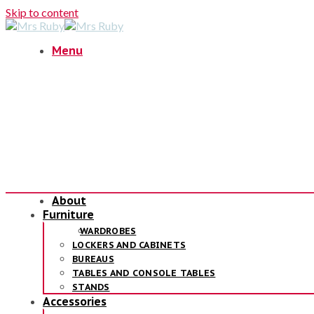
Skip to content
Menu
About
Furniture
WARDROBES
LOCKERS AND CABINETS
BUREAUS
TABLES AND CONSOLE TABLES
STANDS
Accessories