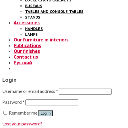
LOCKERS AND CABINETS
BUREAUS
TABLES AND CONSOLE TABLES
STANDS
Accessories
HANDLES
LAMPS
Our furniture in interiors
Publications
Our finishes
Contact us
Русский
Login
Username or email address
*
Password
*
Remember me
Log in
Lost your password?