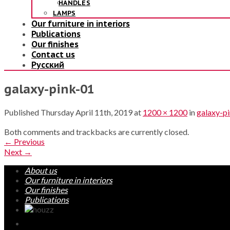
HANDLES
LAMPS
Our furniture in interiors
Publications
Our finishes
Contact us
Русский
galaxy-pink-01
Published
Thursday April 11th, 2019
at
1200 × 1200
in
galaxy-p
Both comments and trackbacks are currently closed.
←
Previous
Next
→
About us
Our furniture in interiors
Our finishes
Publications