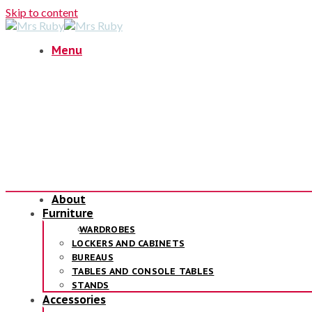
Skip to content
Menu
About
Furniture
WARDROBES
LOCKERS AND CABINETS
BUREAUS
TABLES AND CONSOLE TABLES
STANDS
Accessories