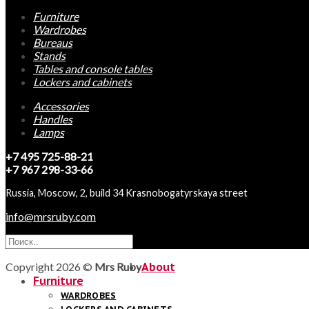
Furniture
Wardrobes
Bureaus
Stands
Tables and console tables
Lockers and cabinets
Accessories
Handles
Lamps
+7 495 725-88-21
+7 967 298-33-66
Russia, Moscow, 2, build 34 Krasnobogatyrskaya street
info@mrsruby.com
Copyright 2026 ©
Mrs Ruby
About
Furniture
WARDROBES