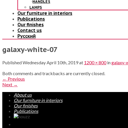
HANDLES
LAMPS
Our furniture in interiors
Publications
Our finishes
Contact us
Русский
galaxy-white-07
Published
Wednesday April 10th, 2019
at
1200 × 800
in
galaxy-
Both comments and trackbacks are currently closed.
←
Previous
Next
→
About us
Our furniture in interiors
Our finishes
Publications