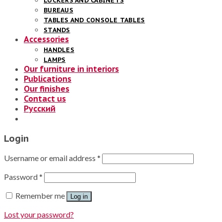
LOCKERS AND CABINETS
BUREAUS
TABLES AND CONSOLE TABLES
STANDS
Accessories
HANDLES
LAMPS
Our furniture in interiors
Publications
Our finishes
Contact us
Русский
Login
Username or email address
*
Password
*
Remember me
Log in
Lost your password?